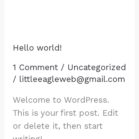
Hello world!
1 Comment
/
Uncategorized
/
littleeagleweb@gmail.com
Welcome to WordPress.
This is your first post. Edit
or delete it, then start
writing!