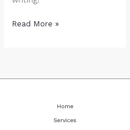
Hello
Read More »
world!
Home
Services